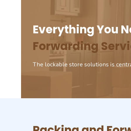
Everything You N
Forwarding Servi
The lockable store solutions is centr
Packing and Forw