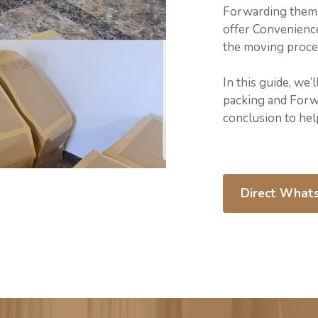
Forwarding them 
offer Convenience
the moving proce
In this guide, we’
packing and Forwa
conclusion to he
Direct What