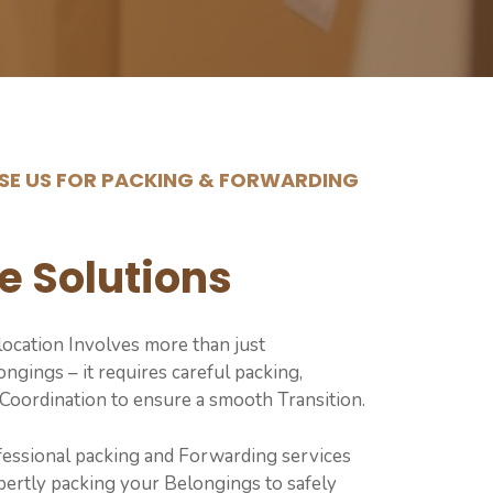
E US FOR PACKING & FORWARDING
e Solutions
ocation Involves more than just
ngings – it requires careful packing,
 Coordination to ensure a smooth Transition.
fessional packing and Forwarding services
ertly packing your Belongings to safely