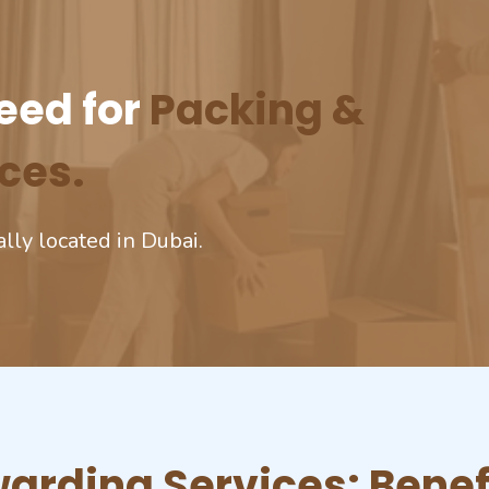
eed for
Packing &
ces.
ally located in Dubai.
arding Services: Benef