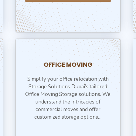
OFFICE MOVING
Simplify your office relocation with
Storage Solutions Dubai’s tailored
Office Moving Storage solutions. We
understand the intricacies of
commercial moves and offer
customized storage options…