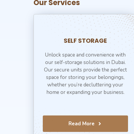
Our Services
SELF STORAGE
Unlock space and convenience with
our self-storage solutions in Dubai.
Our secure units provide the perfect
space for storing your belongings,
whether you’re decluttering your
home or expanding your business.
Read More