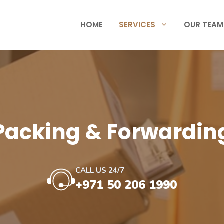
HOME
SERVICES
OUR TEAM
Packing & Forwardin
CALL US 24/7
+971 50 206 1990