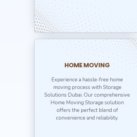
HOME MOVING
Experience a hassle-free home
moving process with Storage
Solutions Dubai. Our comprehensive
Home Moving Storage solution
offers the perfect blend of
convenience and reliability.