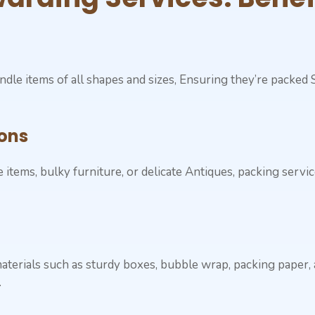
ndle items of all shapes and sizes, Ensuring they’re packed
ons
items, bulky furniture, or delicate Antiques, packing servi
aterials such as sturdy boxes, bubble wrap, packing paper,
.