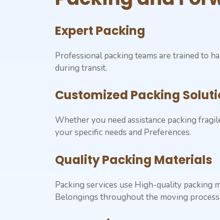
Expert Packing
Professional packing teams are trained to ha
during transit.
Customized Packing Soluti
Whether you need assistance packing fragile 
your specific needs and Preferences.
Quality Packing Materials
Packing services use High-quality packing m
Belongings throughout the moving process