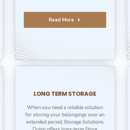
Read More
LONG TERM STORAGE
When you need a reliable solution
for storing your belongings over an
extended period, Storage Solutions
Dubai offers long-term Store