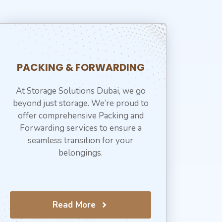
PACKING & FORWARDING
At Storage Solutions Dubai, we go
beyond just storage. We’re proud to
offer comprehensive Packing and
Forwarding services to ensure a
seamless transition for your
belongings.
Read More