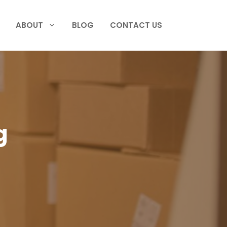
ABOUT
BLOG
CONTACT US
g