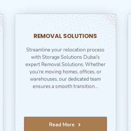
REMOVAL SOLUTIONS
Streamline your relocation process
with Storage Solutions Dubai’s
expert Removal Solutions. Whether
you’re moving homes, offices, or
warehouses, our dedicated team
ensures a smooth transition…
Read More