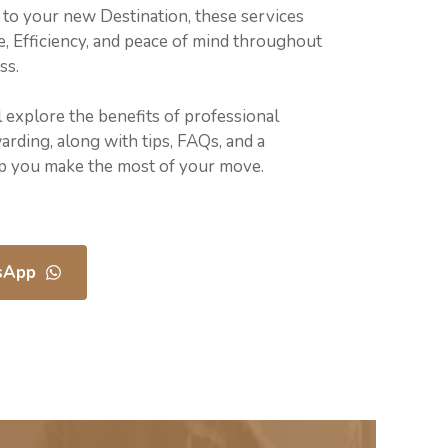
to your new Destination, these services
, Efficiency, and peace of mind throughout
ss.
ll explore the benefits of professional
rding, along with tips, FAQs, and a
lp you make the most of your move.
sApp