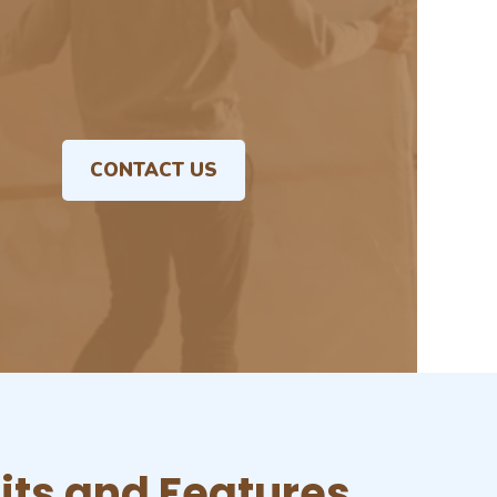
CONTACT US
its and Features