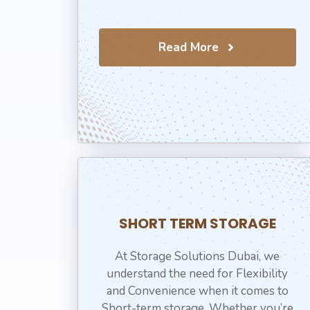
Read More
SHORT TERM STORAGE
At Storage Solutions Dubai, we
understand the need for Flexibility
and Convenience when it comes to
Short-term storage. Whether you’re