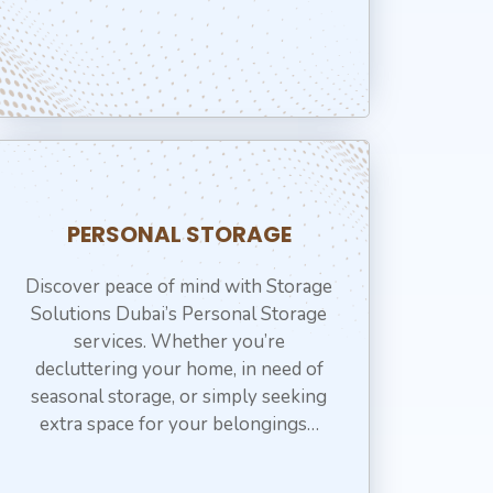
PERSONAL STORAGE
Discover peace of mind with Storage
Solutions Dubai’s Personal Storage
services. Whether you’re
decluttering your home, in need of
seasonal storage, or simply seeking
extra space for your belongings…