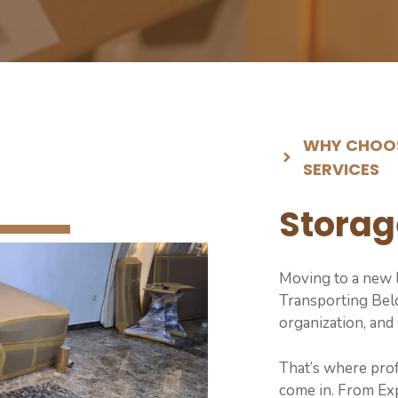
WHY CHOOS
SERVICES
Storag
Moving to a new l
Transporting Belo
organization, and
That’s where pro
come in. From Exp