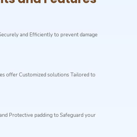
 Securely and Efficiently to prevent damage
ces offer Customized solutions Tailored to
 and Protective padding to Safeguard your