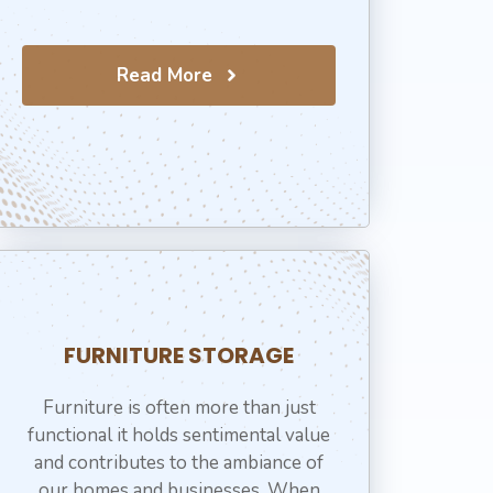
Read More
⁠FURNITURE STORAGE
Furniture is often more than just
functional it holds sentimental value
and contributes to the ambiance of
our homes and businesses. When