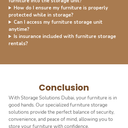
furniture into the storage unit?
How do I ensure my furniture is properly
protected while in storage?
Can I access my furniture storage unit
anytime?
Is insurance included with furniture storage
rentals?
Conclusion
With Storage Solutions Dubai, your furniture is in
good hands. Our specialized furniture storage
solutions provide the perfect balance of security,
convenience, and peace of mind, allowing you to
store your furniture with confidence.