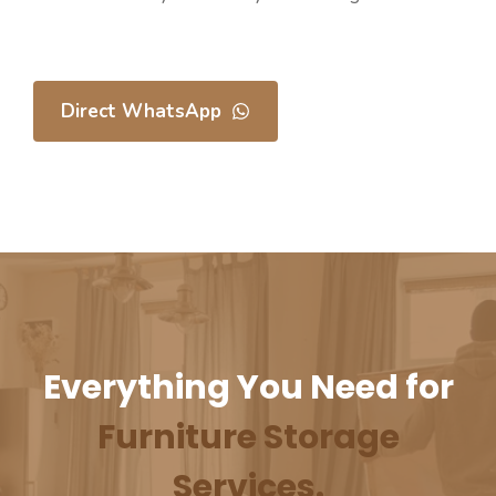
Direct WhatsApp
Everything You Need for
⁠Furniture Storage
Services.