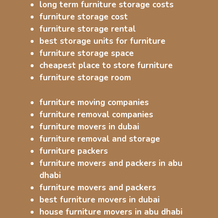
long term furniture storage costs
furniture storage cost
furniture storage rental
best storage units for furniture
furniture storage space
cheapest place to store furniture
furniture storage room
furniture moving companies
furniture removal companies
furniture movers in dubai
furniture removal and storage
furniture packers
furniture movers and packers in abu
dhabi
furniture movers and packers
best furniture movers in dubai
house furniture movers in abu dhabi