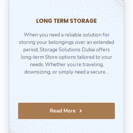
LONG TERM STORAGE
When you need a reliable solution for
storing your belongings over an extended
period, Storage Solutions Dubai offers
long-term Store options tailored to your
needs. Whether you’re traveling,
downsizing, or simply need a secure…
Read More