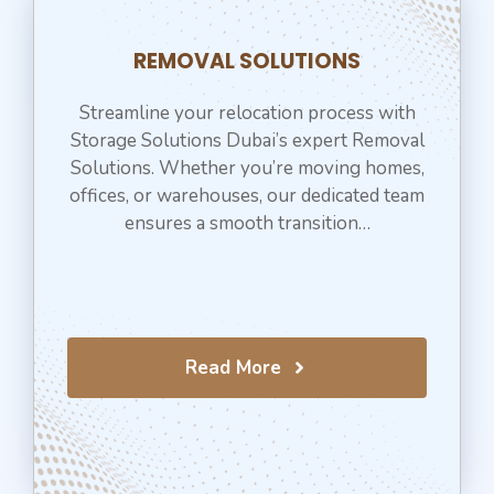
REMOVAL SOLUTIONS
Streamline your relocation process with
Storage Solutions Dubai’s expert Removal
Solutions. Whether you’re moving homes,
offices, or warehouses, our dedicated team
ensures a smooth transition…
Read More