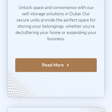
Unlock space and convenience with our
self-storage solutions in Dubai. Our
secure units provide the perfect space for
storing your belongings, whether you’re
decluttering your home or expanding your
business.
Read More