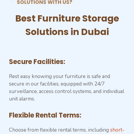
SOLUTIONS WITH US?
Best ⁠Furniture Storage
Solutions in Dubai
Secure Facilities:
Rest easy knowing your furniture is safe and
secure in our facilities, equipped with 24/7
surveillance, access control systems, and individual
unit alarms.
Flexible Rental Terms:
Choose from flexible rental terms, including
short-