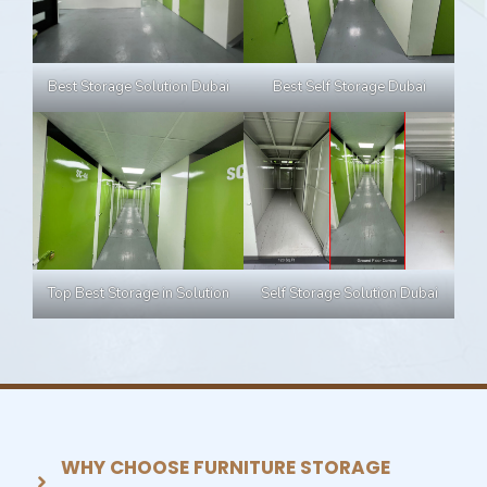
Best Self Storage Dubai
Best Storage Solution Dubai
Top Best Storage in Solution
Self Storage Solution Dubai
WHY CHOOSE FURNITURE STORAGE