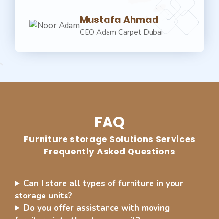
Mustafa Ahmad
CEO Adam Carpet Dubai
FAQ
⁠Furniture storage Solutions Services
Frequently Asked Questions
Can I store all types of furniture in your
storage units?
Do you offer assistance with moving