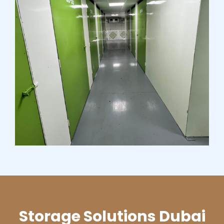
Storage Solutions Dubai