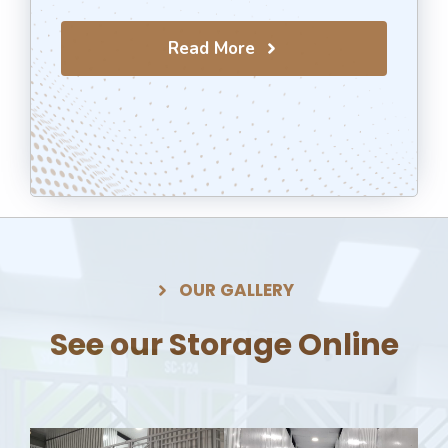
Read More
OUR GALLERY
See our Storage Online