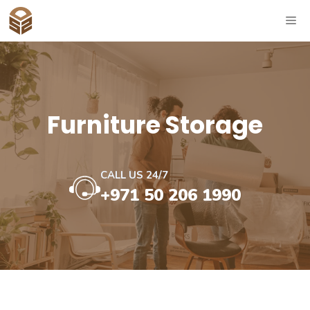
Skip
ME
to
content
⁠Furniture Storage
CALL US 24/7
+971 50 206 1990