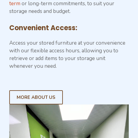
term
or long-term commitments, to suit your
storage needs and budget.
Convenient Access:
Access your stored furniture at your convenience
with our flexible access hours, allowing you to
retrieve or add items to your storage unit
whenever you need.
MORE ABOUT US