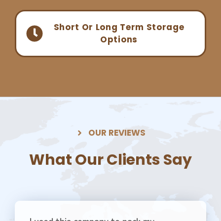
Short Or Long Term Storage
Options
OUR REVIEWS
What Our Clients Say