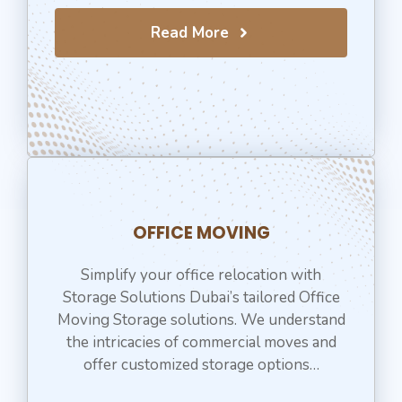
Read More
OFFICE MOVING
Simplify your office relocation with
Storage Solutions Dubai’s tailored Office
Moving Storage solutions. We understand
the intricacies of commercial moves and
offer customized storage options…