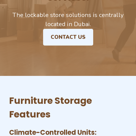
The lockable store solutions is centrally
located in Dubai.
CONTACT US
Furniture Storage
Features
Climate-Controlled Units: