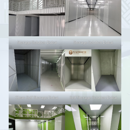
Storage Solution Dubai
Storage Solution Dubai
Clean Self Storage Dubai
Self Storage Solution Dubai