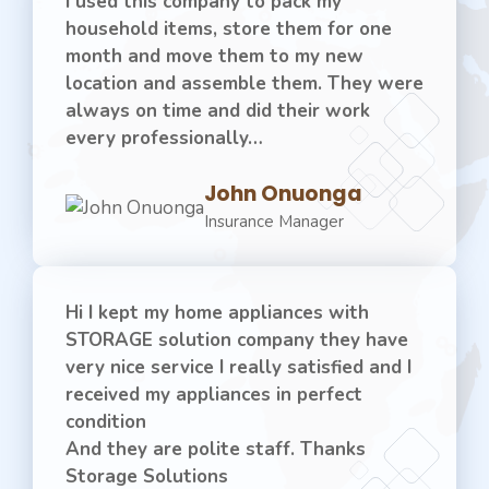
I used this company to pack my
household items, store them for one
month and move them to my new
location and assemble them. They were
always on time and did their work
every professionally…
John Onuonga
Insurance Manager
Hi I kept my home appliances with
STORAGE solution company they have
very nice service I really satisfied and I
received my appliances in perfect
condition
And they are polite staff. Thanks
Storage Solutions