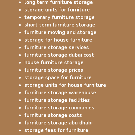
long term furniture storage
storage units for furniture
temporary furniture storage
short term furniture storage
furniture moving and storage
storage for house furniture
furniture storage services
furniture storage dubai cost
house furniture storage
furniture storage prices
storage space for furniture
storage units for house furniture
furniture storage warehouse
furniture storage facilities
furniture storage companies
furniture storage costs
furniture storage abu dhabi
storage fees for furniture