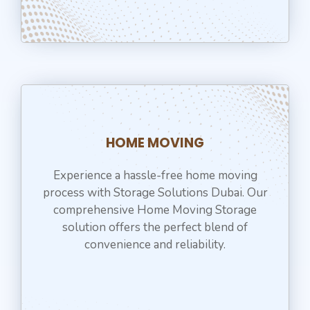
HOME MOVING
Experience a hassle-free home moving
process with Storage Solutions Dubai. Our
comprehensive Home Moving Storage
solution offers the perfect blend of
convenience and reliability.