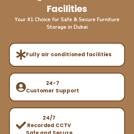
Facilities
Your #1 Choice for Safe & Secure Furniture
Storage in Dubai
Fully air conditioned facilities
24-7
Customer Support
24/7
Recorded CCTV
Safe and Secure