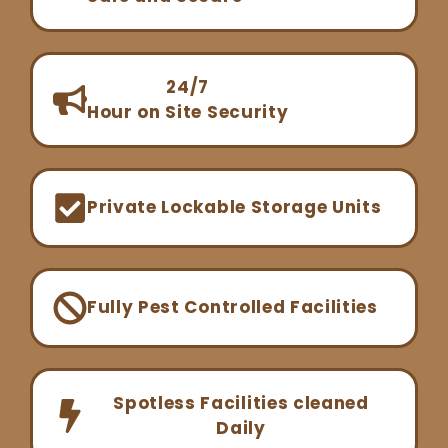
24/7
Hour on Site Security
Private Lockable Storage Units
Fully Pest Controlled Facilities
Spotless Facilities cleaned
Daily