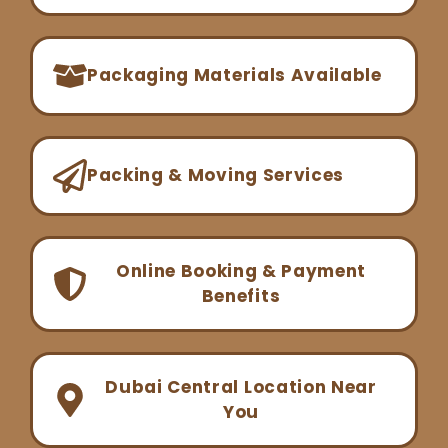
Packaging Materials Available
Packing & Moving Services
Online Booking & Payment
Benefits
Dubai Central Location Near
You