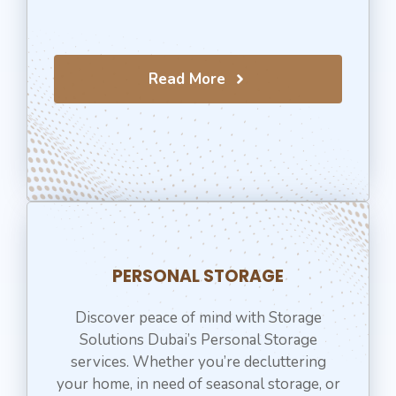
Read More
PERSONAL STORAGE
Discover peace of mind with Storage
Solutions Dubai’s Personal Storage
services. Whether you’re decluttering
your home, in need of seasonal storage, or