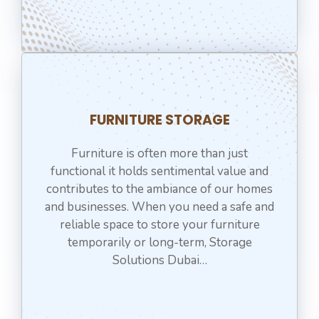
⁠FURNITURE STORAGE
Furniture is often more than just
functional it holds sentimental value and
contributes to the ambiance of our homes
and businesses. When you need a safe and
reliable space to store your furniture
temporarily or long-term, Storage
Solutions Dubai…