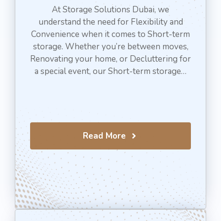
At Storage Solutions Dubai, we
understand the need for Flexibility and
Convenience when it comes to Short-term
storage. Whether you’re between moves,
Renovating your home, or Decluttering for
a special event, our Short-term storage…
Read More