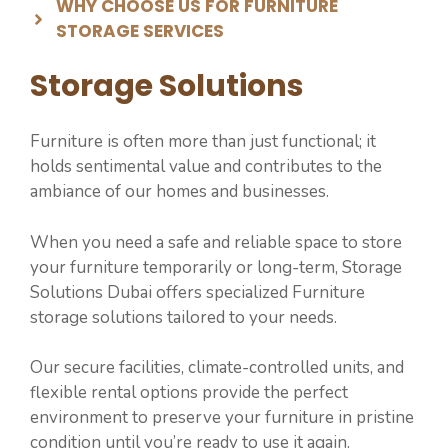
WHY CHOOSE US FOR ⁠⁠FURNITURE
STORAGE SERVICES
Storage Solutions
Furniture is often more than just functional; it
holds sentimental value and contributes to the
ambiance of our homes and businesses.
When you need a safe and reliable space to store
your furniture temporarily or long-term, Storage
Solutions Dubai offers specialized ⁠Furniture
storage solutions tailored to your needs.
Our secure facilities, climate-controlled units, and
flexible rental options provide the perfect
environment to preserve your furniture in pristine
condition until you’re ready to use it again.