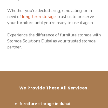
Whether you’re decluttering, renovating, or in
need of
long-term storage
, trust us to preserve
your furniture until you’re ready to use it again.
Experience the difference of furniture storage with
Storage Solutions Dubai as your trusted storage
partner.
We Provide These All Services.
furniture storage in dubai