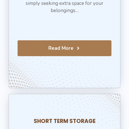
simply seeking extra space for your
belongings…
Read More
SHORT TERM STORAGE