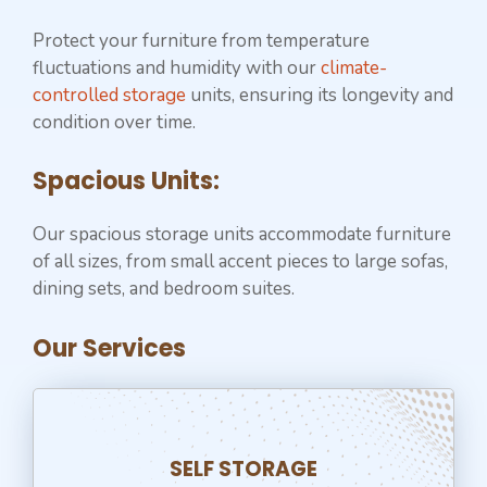
Protect your furniture from temperature
fluctuations and humidity with our
climate-
controlled storage
units, ensuring its longevity and
condition over time.
Spacious Units:
Our spacious storage units accommodate furniture
of all sizes, from small accent pieces to large sofas,
dining sets, and bedroom suites.
Our Services
SELF STORAGE