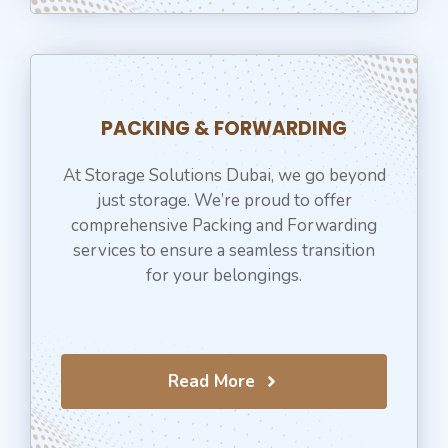
PACKING & FORWARDING
At Storage Solutions Dubai, we go beyond
just storage. We’re proud to offer
comprehensive Packing and Forwarding
services to ensure a seamless transition
for your belongings.
Read More